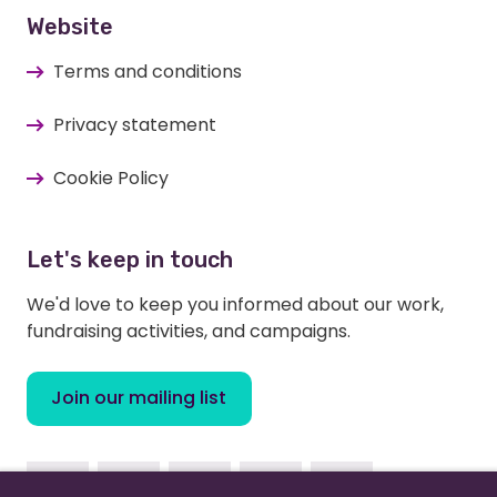
Website
Terms and conditions
Privacy statement
Cookie Policy
Let's keep in touch
We'd love to keep you informed about our work,
fundraising activities, and campaigns.
Join our mailing list