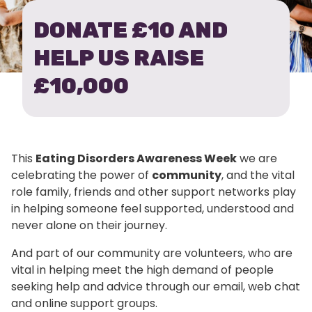
DONATE £10 AND
HELP US RAISE
£10,000
This
Eating Disorders Awareness Week
we are
celebrating the power of
community
, and the vital
role family, friends and other support networks play
in helping someone feel supported, understood and
never alone on their journey.
And part of our community are volunteers, who are
vital in helping meet the high demand of people
seeking help and advice through our email, web chat
and online support groups.