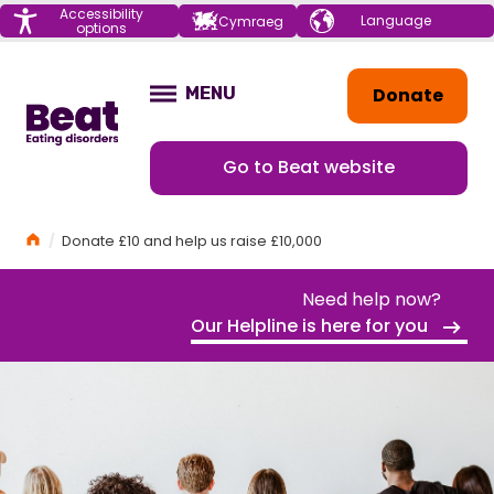
Menu
Accessibility
Choose your
Cymraeg
options
language
Home
Donate
MENU
OPEN
Go to Beat website
Home
Donate £10 and help us raise £10,000
Need help now?
Our Helpline is here for you