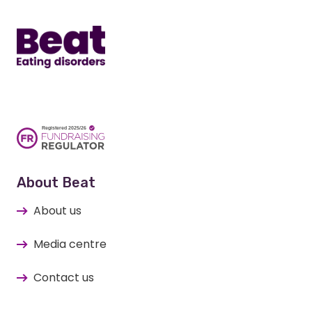
Home
About Beat
About us
Media centre
Contact us