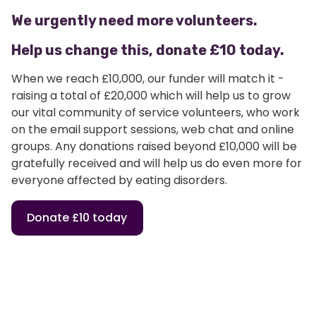
We urgently need more volunteers.
Help us change this, donate £10 today.
When we reach £10,000, our funder will match it -
raising a total of £20,000 which will help us to grow
our vital community of service volunteers, who work
on the email support sessions, web chat and online
groups. Any donations raised beyond £10,000 will be
gratefully received and will help us do even more for
everyone affected by eating disorders.
Donate £10 today