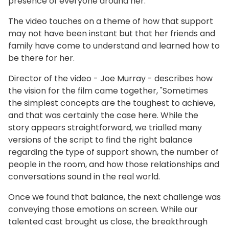
presence of everyone around her.​
The video touches on a theme of how that support
may not have been instant but that her friends and
family have come to understand and learned how to
be there for her.
Director of the video - Joe Murray - describes how
the vision for the film came together, "Sometimes
the simplest concepts are the toughest to achieve,
and that was certainly the case here. While the
story appears straightforward, we trialled many
versions of the script to find the right balance
regarding the type of support shown, the number of
people in the room, and how those relationships and
conversations sound in the real world.
Once we found that balance, the next challenge was
conveying those emotions on screen. While our
talented cast brought us close, the breakthrough