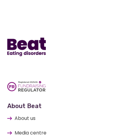
Item)
Home
About Beat
About us
Media centre