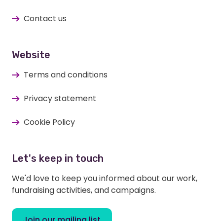
Contact us
Website
Terms and conditions
Privacy statement
Cookie Policy
Let's keep in touch
We'd love to keep you informed about our work,
fundraising activities, and campaigns.
Join our mailing list