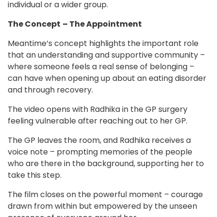
individual or a wider group.
The Concept
– The Appointment
Meantime’s concept highlights the important role
that an understanding and supportive community –
where someone feels a real sense of belonging –
can have when opening up about an eating disorder
and through recovery.
The video opens with Radhika in the GP surgery
feeling vulnerable after reaching out to her GP. ​
The GP leaves the room, and Radhika receives a
voice note – prompting memories of the people
who are there in the background, supporting her to
take this step.​
The film closes on the powerful moment – courage
drawn from within but empowered by the unseen