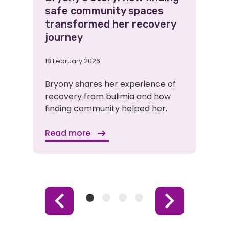
safe community spaces
transformed her recovery
journey
18 February 2026
Bryony shares her experience of
recovery from bulimia and how
finding community helped her.
Read more
Item
Item
Item
Item
Previous
Next
1
2
3
4
Item
Item
(Current