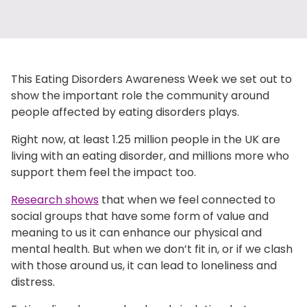
This Eating Disorders Awareness Week we set out to
show the important role the community around
people affected by eating disorders plays.
Right now, at least 1.25 million people in the UK are
living with an eating disorder, and millions more who
support them feel the impact too.
Research shows
that when we feel connected to
social groups that have some form of value and
meaning to us it can enhance our physical and
mental health. But when we don’t fit in, or if we clash
with those around us, it can lead to loneliness and
distress.