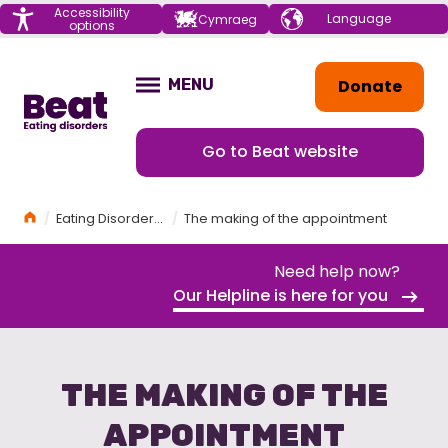
Menu
Accessibility
Choose your
Cymraeg
options
language
Home
Donate
MENU
OPEN
Go to Beat website
Home
Eating Disorders Awareness Week 2026
The making of the appointment
Need help now?
Our Helpline is here for you
THE MAKING OF THE
APPOINTMENT