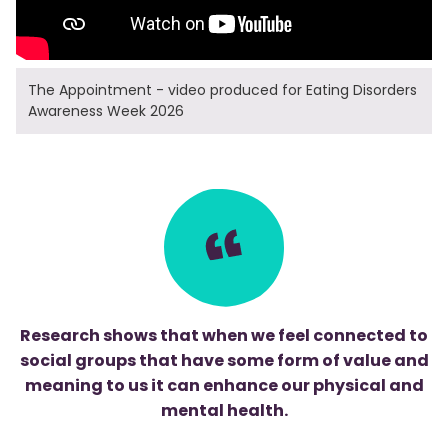
The Appointment - video produced for Eating Disorders
Awareness Week 2026
Research shows that when we feel connected to
social groups that have some form of value and
meaning to us it can enhance our physical and
mental health.