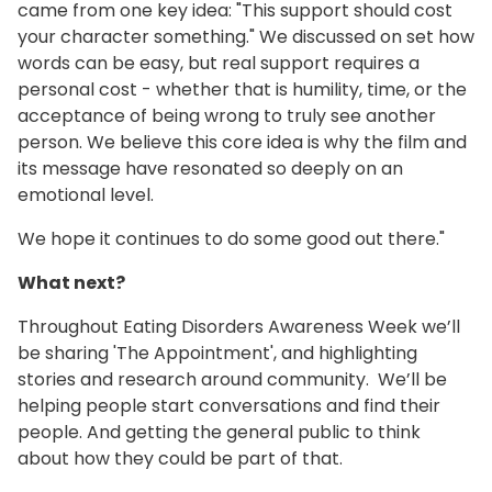
came from one key idea: "This support should cost
your character something." We discussed on set how
words can be easy, but real support requires a
personal cost - whether that is humility, time, or the
acceptance of being wrong to truly see another
person. We believe this core idea is why the film and
its message have resonated so deeply on an
emotional level.
We hope it continues to do some good out there."
What next?
Throughout Eating Disorders Awareness Week we’ll
be sharing 'The Appointment', and highlighting
stories and research around community. We’ll be
helping people start conversations and find their
people. And getting the general public to think
about how they could be part of that.