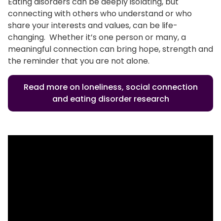
Eating disorders can be deeply isolating, but
connecting with others who understand or who
share your interests and values, can be life-
changing. Whether it’s one person or many, a
meaningful connection can bring hope, strength and
the reminder that you are not alone.
Read more on loneliness, social connection
and eating disorder research