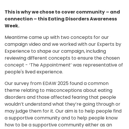
This is why we chose to cover community
– and
connection – this Eating Disorders Awareness
Week.
Meantime came up with two concepts for our
campaign video and we worked with our Experts by
Experience to shape our campaign, including
reviewing different concepts to ensure the chosen
concept - ‘The Appointment’ was representative of
people's lived experience.
Our survey from EDAW 2025 found a common
theme relating to misconceptions about eating
disorders and those affected fearing that people
wouldn’t understand what they’re going through or
may judge them for it. Our aim is to help people find
a supportive community and to help people know
how to be a supportive community either as an