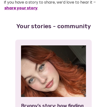
If you have a story to share, we’d love to hear it –
share your story
.
Your stories - community
Bryony’s story: how finding