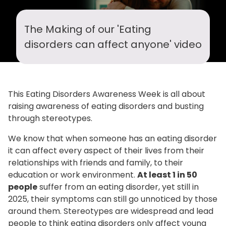
DISORDERS
CAN
The Making of our 'Eating
AFFECT
disorders can affect anyone' video
ANYONE
-
This Eating Disorders Awareness Week is all about
THE
raising awareness of eating disorders and busting
through stereotypes.
BACKGROUND
We know that when someone has an eating disorder
it can affect every aspect of their lives from their
relationships with friends and family, to their
education or work environment.
At least 1 in 50
people
suffer from an eating disorder, yet still in
2025, their symptoms can still go unnoticed by those
around them. Stereotypes are widespread and lead
people to think eating disorders only affect young