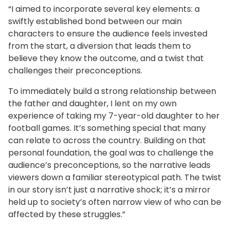
“I aimed to incorporate several key elements: a
swiftly established bond between our main
characters to ensure the audience feels invested
from the start, a diversion that leads them to
believe they know the outcome, and a twist that
challenges their preconceptions.
To immediately build a strong relationship between
the father and daughter, I lent on my own
experience of taking my 7-year-old daughter to her
football games. It’s something special that many
can relate to across the country. Building on that
personal foundation, the goal was to challenge the
audience’s preconceptions, so the narrative leads
viewers down a familiar stereotypical path. The twist
in our story isn’t just a narrative shock; it’s a mirror
held up to society’s often narrow view of who can be
affected by these struggles.”