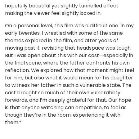
hopefully beautiful yet slightly tunnelled effect
making the viewer feel slightly boxed in.
On a personal level, this film was a difficult one. In my
early twenties, I wrestled with some of the same
themes explored in the film, and after years of
moving past it, revisiting that headspace was tough.
But I was open about this with our cast—especially in
the final scene, where the father confronts his own
reflection. We explored how that moment might feel
for him, but also what it would mean for his daughter
to witness her father in such a vulnerable state. The
cast brought so much of their own vulnerability
forwards, and I’m deeply grateful for that. Our hope
is that anyone watching can empathise, to feel as
though they’re in the room, experiencing it with
them.”