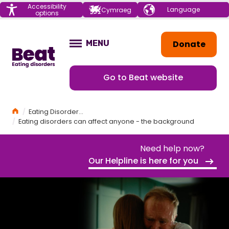
Menu
Accessibility
Choose your
Cymraeg
options
language
Home
Donate
MENU
OPEN
Go to Beat website
Home
Eating Disorders Awareness Week 2025
Eating disorders can affect anyone - the background
Need help now?
Our Helpline is here for you
EATING