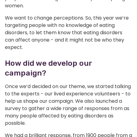
women.
We want to change perceptions. So, this year we’re
targeting people with no knowledge of eating
disorders, to let them know that eating disorders
can affect anyone - and it might not be who they
expect.
How did we develop our
campaign?
Once we’d decided on our theme, we started talking
to the experts - our lived experience volunteers - to
help us shape our campaign. We also launched a
survey to gather a wide range of responses from as
many people affected by eating disorders as
possible.
We had a brilliant response, from 1900 people from a