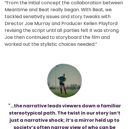
”From the initial concept the collaboration between
Meantime and Beat really began. With Beat, we
tackled sensitivity issues and story tweaks with
Director Joe Murray and Producer Kellen Playford
revising the script until all parties felt it was strong.
Joe then continued to storyboard the film and
worked out the stylistic choices needed.”
"...the narrative leads viewers down a familiar
stereotypical path. The twist in our story isn’t
just a narrative shock; it’s a mirror held up to
society’s often narrow view of who can be