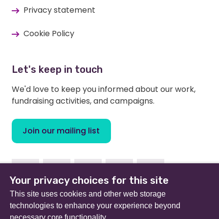
Privacy statement
Cookie Policy
Let's keep in touch
We'd love to keep you informed about our work,
fundraising activities, and campaigns.
Join our mailing list
Facebook
Instagram
Linkedin
Twitter
Youtube
Your privacy choices for this site
This site uses cookies and other web storage
technologies to enhance your experience beyond
necessary core functionality.
Beat (formerly Eating Disorders Association) is a