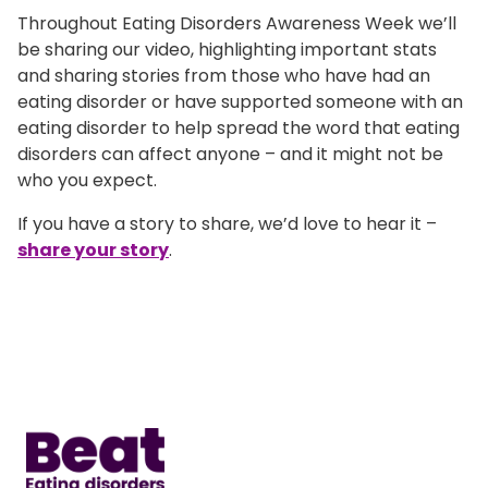
Throughout Eating Disorders Awareness Week we’ll
be sharing our video, highlighting important stats
and sharing stories from those who have had an
eating disorder or have supported someone with an
eating disorder to help spread the word that eating
disorders can affect anyone – and it might not be
who you expect.
If you have a story to share, we’d love to hear it –
share your story
.
Home