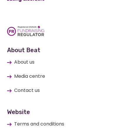
About Beat
About us
Media centre
Contact us
Website
Terms and conditions