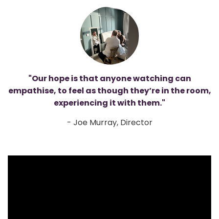
"Our hope is that anyone watching can
empathise, to feel as though they’re in the room,
experiencing it with them."
- Joe Murray, Director