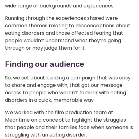
wide range of backgrounds and experiences.
Running through the experiences shared were
common themes relating to misconceptions about
eating disorders and those affected fearing that
people wouldn’t understand what they’re going
through or may judge them for it.
Finding our audience
So, we set about building a campaign that was easy
to share and engage with, that got our message
across to people who weren’t familiar with eating
disorders in a quick, memorable way.
We worked with the film production team at
Meantime on a concept to highlight the struggles
that people and their families face when someone is
struggling with an eating disorder.