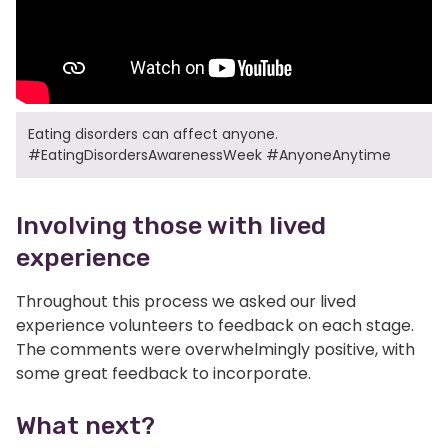
Eating disorders can affect anyone.
#EatingDisordersAwarenessWeek #AnyoneAnytime
Involving those with lived
experience
Throughout this process we asked our lived
experience volunteers to feedback on each stage.
The comments were overwhelmingly positive, with
some great feedback to incorporate.
What next?