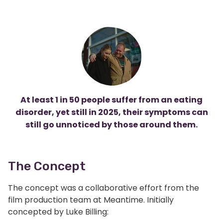
At least 1 in 50 people
suffer from an eating
disorder, yet still in 2025, their symptoms can
still go unnoticed by those around them.
The Concept
The concept was a collaborative effort from the
film production team at Meantime. Initially
concepted by Luke Billing: