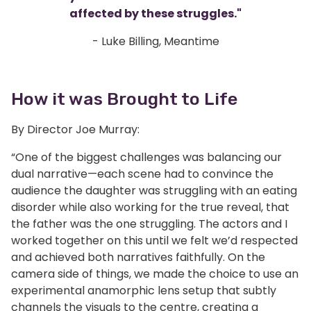
affected by these struggles."
- Luke Billing, Meantime
How it was Brought to Life
By Director Joe Murray:
“One of the biggest challenges was balancing our
dual narrative—each scene had to convince the
audience the daughter was struggling with an eating
disorder while also working for the true reveal, that
the father was the one struggling. The actors and I
worked together on this until we felt we’d respected
and achieved both narratives faithfully. On the
camera side of things, we made the choice to use an
experimental anamorphic lens setup that subtly
channels the visuals to the centre, creating a